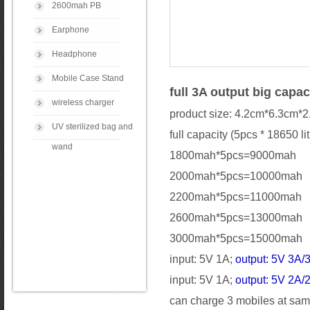
2600mah PB
Earphone
Headphone
Mobile Case Stand
full 3A output big capa
wireless charger
product size: 4.2cm*6.3cm*
UV sterilized bag and
full capacity (5pcs * 18650 li
wand
1800mah*5pcs=9000mah
2000mah*5pcs=10000mah
2200mah*5pcs=11000mah
2600mah*5pcs=13000mah
3000mah*5pcs=15000mah
input: 5V 1A;
output: 5V 3A/
input: 5V 1A;
output: 5V 2A/
can charge 3 mobiles at same