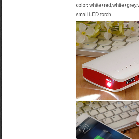
color: white+red,whtie+grey
small LED torch