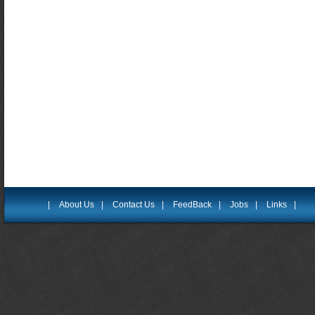
|
About Us
|
Contact Us
|
FeedBack
|
Jobs
|
Links
|