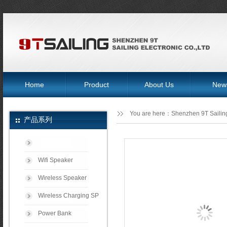
Home
Product
About Us
New
You are here：
Shenzhen 9T Sailing
产品系列
Wifi Speaker
Wireless Speaker
Wireless Charging SP
Power Bank