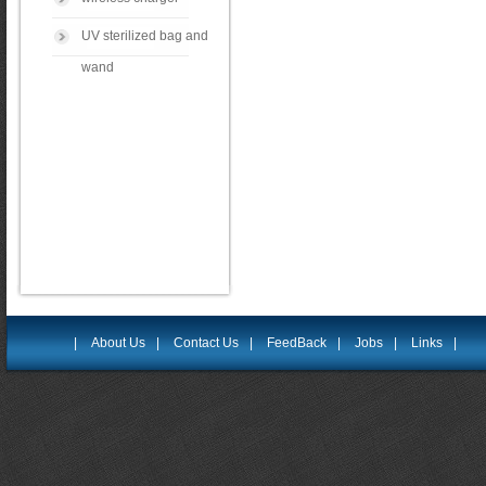
UV sterilized bag and
wand
|
About Us
|
Contact Us
|
FeedBack
|
Jobs
|
Links
|