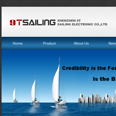
Home
Product
About Us
New