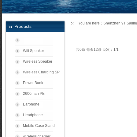
You are here：
Shenzhen 9T Sailing
Products
共0条 每页12条 页次：1/1
Wifi Speaker
Wireless Speaker
Wireless Charging SP
Power Bank
2600mah PB
Earphone
Headphone
Mobile Case Stand
wireless charger