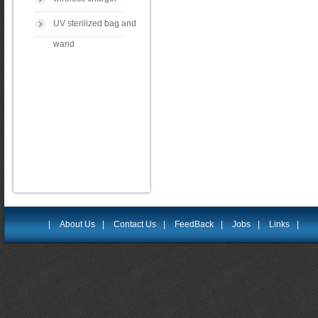
UV sterilized bag and
wand
|
About Us
|
Contact Us
|
FeedBack
|
Jobs
|
Links
|