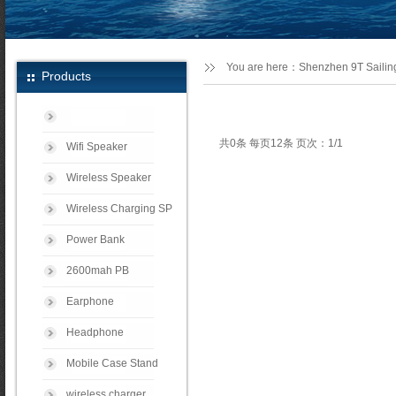
You are here：
Shenzhen 9T Sailing
Products
共0条 每页12条 页次：1/1
Wifi Speaker
Wireless Speaker
Wireless Charging SP
Power Bank
2600mah PB
Earphone
Headphone
Mobile Case Stand
wireless charger