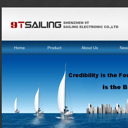
Home
Product
About Us
New